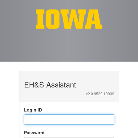
EH&S Assistant
v
2.0.9539.19939
Login ID
Password